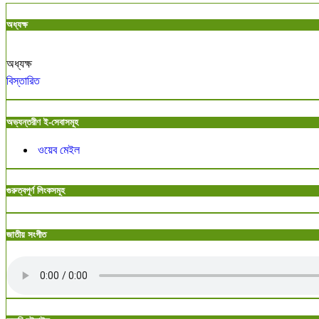
অধ্যক্ষ
অধ্যক্ষ
বিস্তারিত
অভ্যন্তরীণ ই-সেবাসমূহ
ওয়েব মেইল
গুরুত্বপূর্ণ লিংকসমূহ
জাতীয় সংগীত