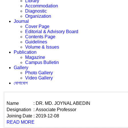
Library
Accommodation
Diagnostic
Organization
Journal
Cover Page
Editorial & Advisory Board
Contents Page
Guidelines
Volume & Issues
Publication
Magazine
Campus Bulletin
Gallery
Photo Gallery
Video Gallery
যোগাযোগ
Name
:
DR. MD. JOYNAL ABEDIN
Designation
:
Associate Professor
Joining Date
:
2019-12-08
READ MORE