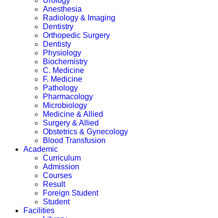
Urology
Anesthesia
Radiology & Imaging
Dentistry
Orthopedic Surgery
Dentisty
Physiology
Biochemistry
C. Medicine
F. Medicine
Pathology
Pharmacology
Microbiology
Medicine & Allied
Surgery & Allied
Obstetrics & Gynecology
Blood Transfusion
Academic
Curriculum
Admission
Courses
Result
Foreign Student
Student
Facilities