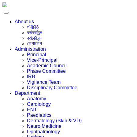
About us
পরিচিতি
কর্মকর্তাবৃন্দ
কর্মচারীবৃন্দ
যোগাযোগ
Administration
Principal
Vice-Principal
Academic Council
Phase Committee
IRB
Vigilance Team
Disciplinary Committee
Department
Anatomy
Cardiology
ENT
Paediatrics
Dermatology (Skin & VD)
Neuro Medicine
Ophthalmology